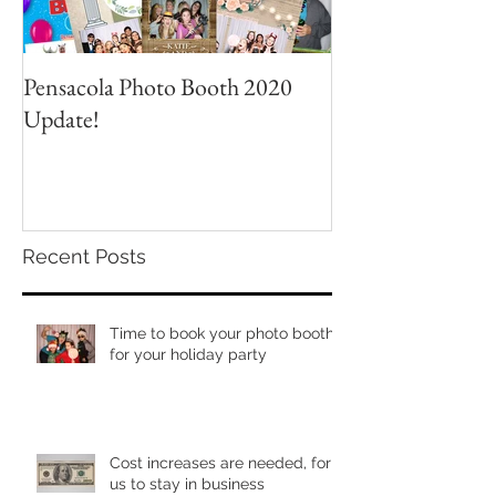
Pensacola Photo Booth 2020
Grad Party Photo
Update!
Recent Posts
Time to book your photo booth
for your holiday party
Cost increases are needed, for
us to stay in business