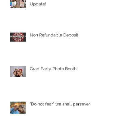
Update!
Non Refundable Deposit
Grad Party Photo Booth!
"Do not fear" we shall persevere