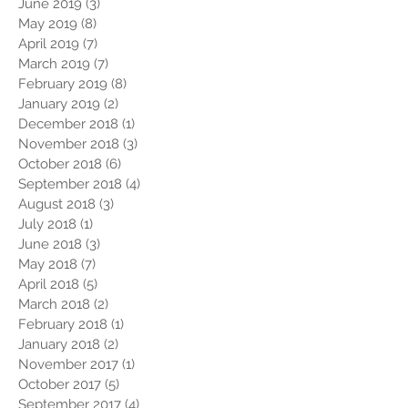
June 2019
(3)
3 posts
May 2019
(8)
8 posts
April 2019
(7)
7 posts
March 2019
(7)
7 posts
February 2019
(8)
8 posts
January 2019
(2)
2 posts
December 2018
(1)
1 post
November 2018
(3)
3 posts
October 2018
(6)
6 posts
September 2018
(4)
4 posts
August 2018
(3)
3 posts
July 2018
(1)
1 post
June 2018
(3)
3 posts
May 2018
(7)
7 posts
April 2018
(5)
5 posts
March 2018
(2)
2 posts
February 2018
(1)
1 post
January 2018
(2)
2 posts
November 2017
(1)
1 post
October 2017
(5)
5 posts
September 2017
(4)
4 posts