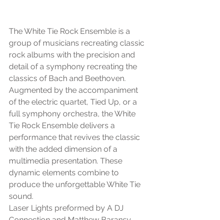
The White Tie Rock Ensemble is a 
group of musicians recreating classic 
rock albums with the precision and 
detail of a symphony recreating the 
classics of Bach and Beethoven. 
Augmented by the accompaniment 
of the electric quartet, Tied Up, or a 
full symphony orchestra, the White 
Tie Rock Ensemble delivers a 
performance that revives the classic 
with the added dimension of a 
multimedia presentation. These 
dynamic elements combine to 
produce the unforgettable White Tie 
sound.
Laser Lights preformed by A DJ 
Connection and Matthew Baransy