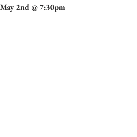
May 2nd @ 7:30pm