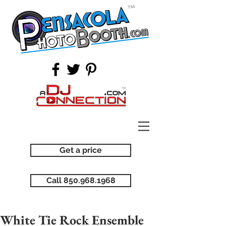
Get a price
Call 850.968.1968
White Tie Rock Ensemble