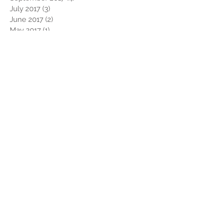
July 2017
(3)
3 posts
June 2017
(2)
2 posts
May 2017
(1)
1 post
April 2017
(1)
1 post
March 2017
(1)
1 post
February 2017
(4)
4 posts
January 2017
(2)
2 posts
December 2016
(2)
2 posts
November 2016
(1)
1 post
October 2016
(1)
1 post
September 2016
(1)
1 post
August 2016
(1)
1 post
July 2016
(2)
2 posts
May 2016
(1)
1 post
April 2016
(3)
3 posts
March 2016
(2)
2 posts
February 2016
(4)
4 posts
Search By Tags