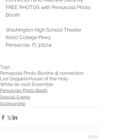
FREE PHOTOS with Pensacola Photo 
Booth
Washington High School Theater
6000 College Pkwy
Pensacola, Fl 32504
Tags:
Pensacola Photo Booth
a dj connection
Led Zeppelin
House of the Holy
White tie rock Ensemble
Pensacola Photo Booth
Special Events
Sponsorship