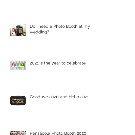
Do I need a Photo Booth at my
wedding?
2021 is the year to celebrate
Goodbye 2020 and Hello 2021
Pensacola Photo Booth 2020