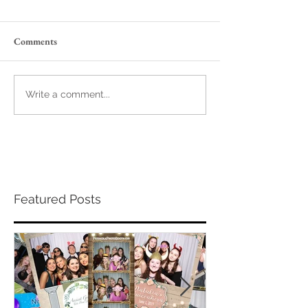
Comments
Write a comment...
Featured Posts