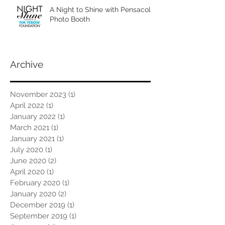
A Night to Shine with Pensacola
Photo Booth
Archive
November 2023
(1)
1 post
April 2022
(1)
1 post
January 2022
(1)
1 post
March 2021
(1)
1 post
January 2021
(1)
1 post
July 2020
(1)
1 post
June 2020
(2)
2 posts
April 2020
(1)
1 post
February 2020
(1)
1 post
January 2020
(2)
2 posts
December 2019
(1)
1 post
September 2019
(1)
1 post