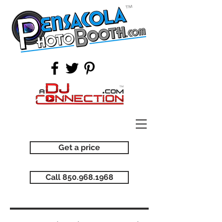
Get a price
Call 850.968.1968