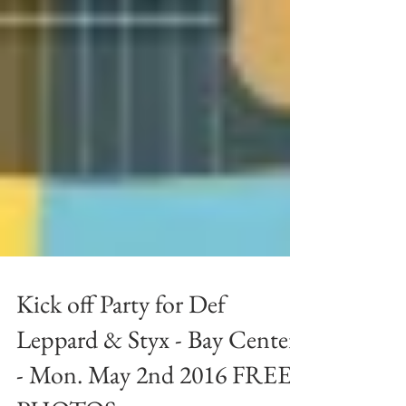
Kick off Party for Def
Leppard & Styx - Bay Center