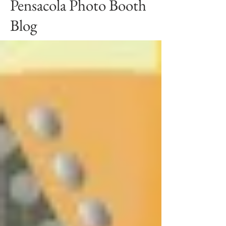
Pensacola Photo Booth
Blog