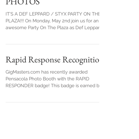
- Mon. May 2nd 2016 FREE
PHOTOS
IT’S A DEF LEPPARD / STYX PARTY ON THE
PLAZA!!! On Monday, May 2nd join us for an
awesome Party On The Plaza as Def Leppard
and Styx kick of
Rapid Response Recognition
GigMasters.com has recently awarded
Pensacola Photo Booth with the RAPID
RESPONDER badge! This badge is earned by
responding to 99% of...