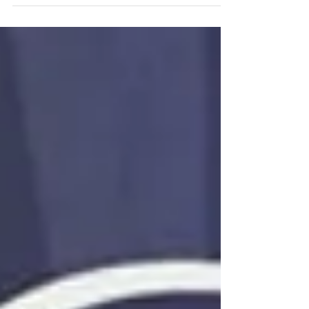
Wednesday, April 3. The fundraiser will be at
the Whataburger on Mobile Highway. We
will...