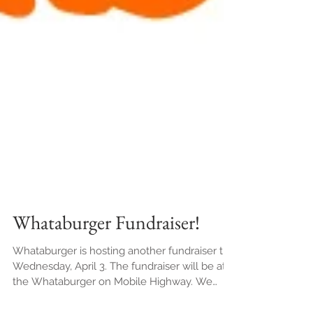
Whataburger Fundraiser!
Whataburger is hosting another fundraiser this