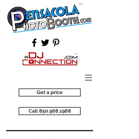
Get a price
Call 850.968.1968