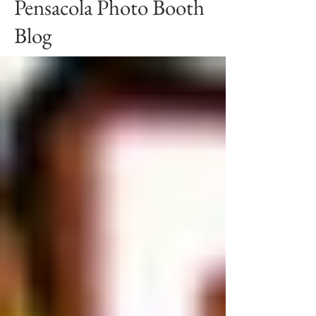
Pensacola Photo Booth
Blog