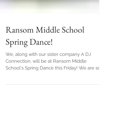
Ransom Middle School
Spring Dance!
We, along with our sister company A DJ
Connection, will be at Ransom Middle
School's Spring Dance this Friday! We are so
excited to be...