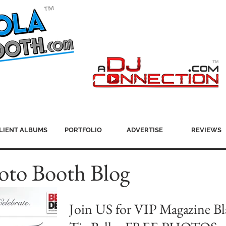
LIENT ALBUMS
PORTFOLIO
ADVERTISE
REVIEWS
oto Booth Blog
Join US for VIP Magazine Bl