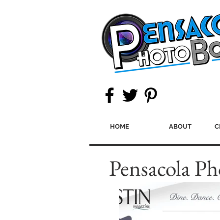
HOME
ABOUT
C
Pensacola Ph