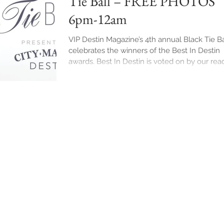
Tie Ball – FREE PHOTOS
6pm-12am
VIP Destin Magazine’s 4th annual Black Tie Ba
celebrates the winners of the Best In Destin
awards. Best In Destin is voted on by our rea