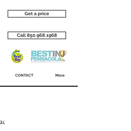
Get a price
Call 850.968.1968
CONTACT
More
ack