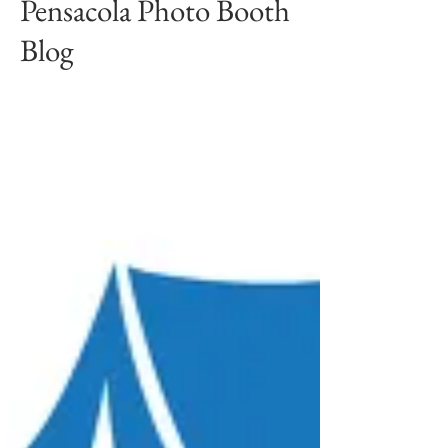
Pensacola Photo Booth
Blog