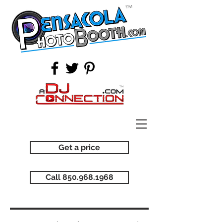
Get a price
Call 850.968.1968