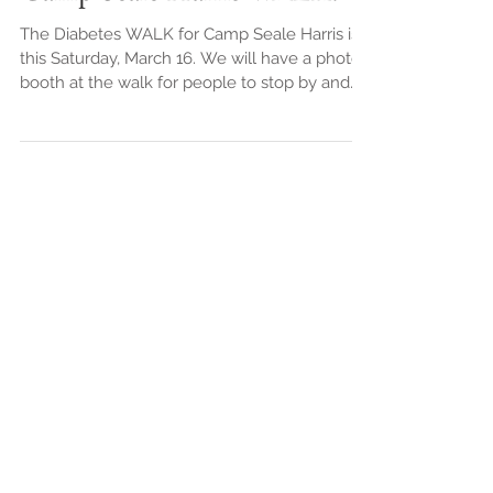
Camp Seale Harris WALK!
The Diabetes WALK for Camp Seale Harris is
this Saturday, March 16. We will have a photo
booth at the walk for people to stop by and
have...