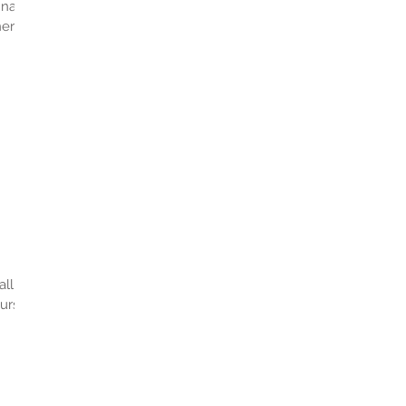
inally
er.
all
urs!