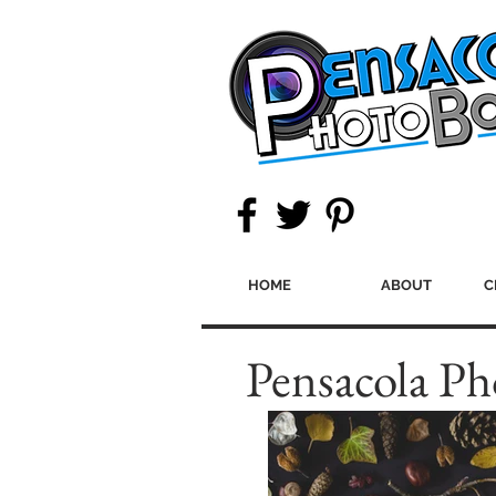
HOME
ABOUT
C
Pensacola Ph