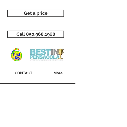
Get a price
Call 850.968.1968
CONTACT
More