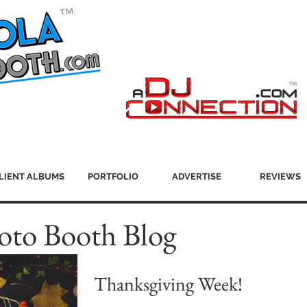
LIENT ALBUMS
PORTFOLIO
ADVERTISE
REVIEWS
oto Booth Blog
Thanksgiving Week!