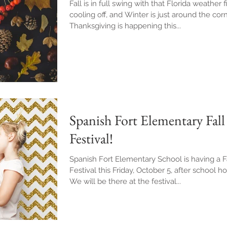
Fall is in full swing with that Florida weather f
cooling off, and Winter is just around the corn
Thanksgiving is happening this...
Spanish Fort Elementary Fall
Festival!
Spanish Fort Elementary School is having a F
Festival this Friday, October 5, after school ho
We will be there at the festival...