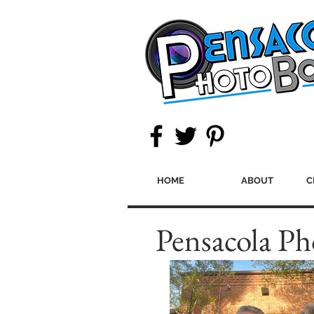
HOME
ABOUT
C
Pensacola Ph