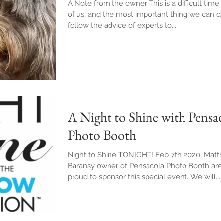
A Note from the owner This is a difficult time 
of us, and the most important thing we can d
follow the advice of experts to...
A Night to Shine with Pensa
Photo Booth
Night to Shine TONIGHT! Feb 7th 2020, Mat
Baransy owner of Pensacola Photo Booth ar
proud to sponsor this special event. We will...