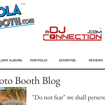
LIENT ALBUMS
PORTFOLIO
ADVERTISE
REVIEWS
oto Booth Blog
"Do not fear" we shall persev