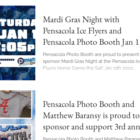
Mardi Gras Night with
Pensacola Ice Flyers and
Pensacola Photo Booth Jan 1
2020 7pm
Pensacola Photo Booth are proud to present
sponsor Mardi Gras Night at the Pensacola Ic
Flyers Home Game this Sat! Jan 11th 2020....
Pensacola Photo Booth and
Matthew Baransy is proud to
sponsor and support 3rd ann
Dawson Day. Sa
Pensacola Photo Booth and Matthew Baransy