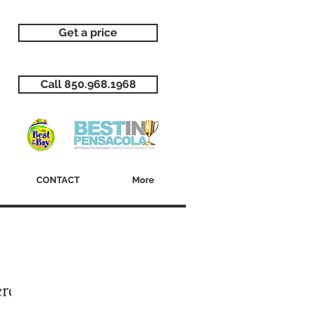
Get a price
Call 850.968.1968
CONTACT
More
ere