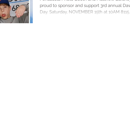
proud to sponsor and support 3rd annual D
Day. Saturday, NOVEMBER 15th at 10AM 