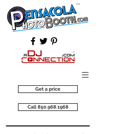
Get a price
Call 850.968.1968