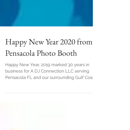
Happy New Year 2020 from
Pensacola Photo Booth
Happy New Year, 2019 marked 30 years in
business for A DJ Connection LLC serving
Pensacola FL and our surrounding Gulf Coast
cities. ...