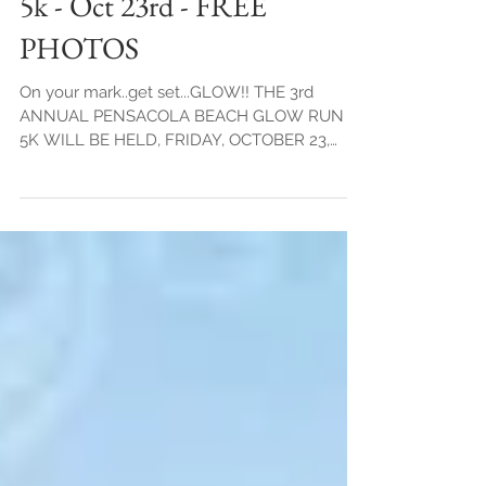
Pensacola Beach Glow Run
5k - Oct 23rd - FREE
PHOTOS
On your mark..get set...GLOW!! THE 3rd
ANNUAL PENSACOLA BEACH GLOW RUN
5K WILL BE HELD, FRIDAY, OCTOBER 23,
2015. WE HEARD YOU AND...