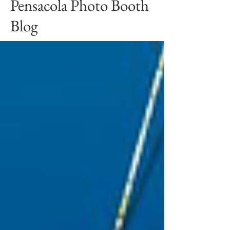
Pensacola Photo Booth
Blog