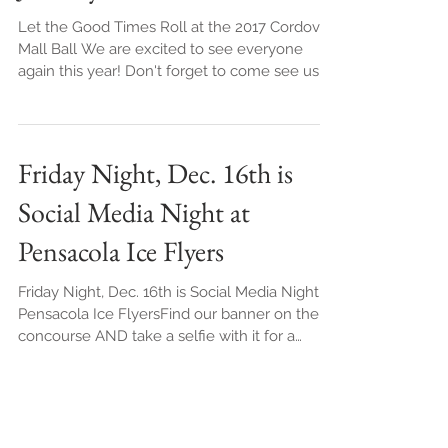
Mall Ball - FREE PHOTOS -
January 28th
Let the Good Times Roll at the 2017 Cordova
Mall Ball We are excited to see everyone
again this year! Don't forget to come see us
AND ha
Friday Night, Dec. 16th is
Social Media Night at
Pensacola Ice Flyers
Friday Night, Dec. 16th is Social Media Night at
Pensacola Ice FlyersFind our banner on the