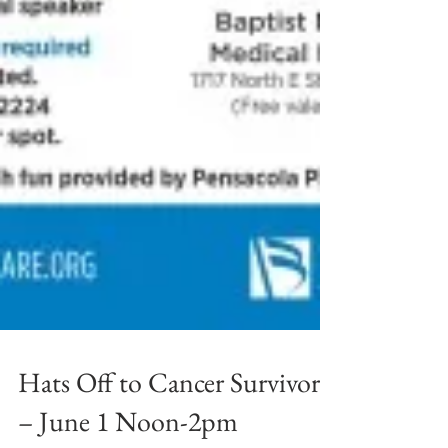
Hats Off to Cancer Survivors