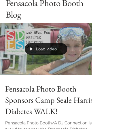
Pensacola Photo Booth
Blog
Load video
Pensacola Photo Booth
Sponsors Camp Seale Harris'
Diabetes WALK!
Pensacola Photo Booth/A DJ Connection is