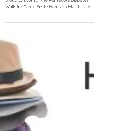
proud to sponsor the Pensacola Diabetes
Walk for Camp Seale Harris on March 10th,
2018 at Bayview P