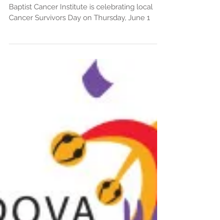
– June 1 Noon-2pm
Baptist Cancer Institute is celebrating local
Cancer Survivors Day on Thursday, June 1