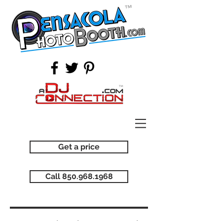
Get a price
Call 850.968.1968