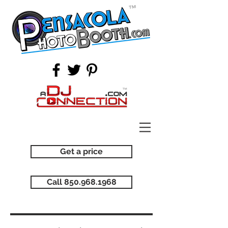
Get a price
Call 850.968.1968