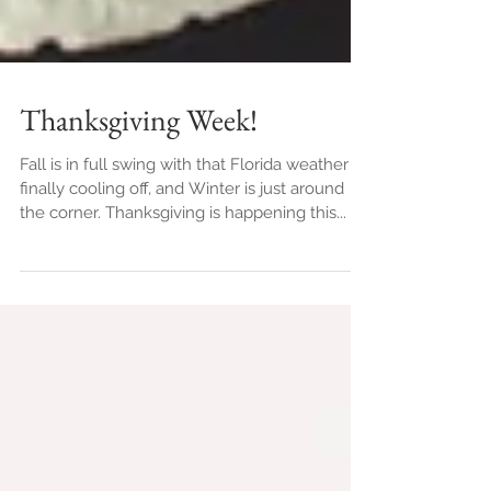
Thanksgiving Week!
Fall is in full swing with that Florida weather
finally cooling off, and Winter is just around
the corner. Thanksgiving is happening this...