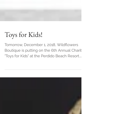
Toys for Kids!
Tomorrow, December 1, 2018, Wildflowers
Boutique is putting on the 6th Annual Charity
"Toys for Kids" at the Perdido Beach Resort.
We are...