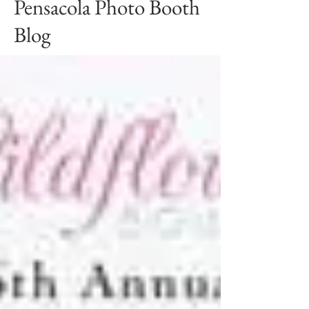
Pensacola Photo Booth
Blog