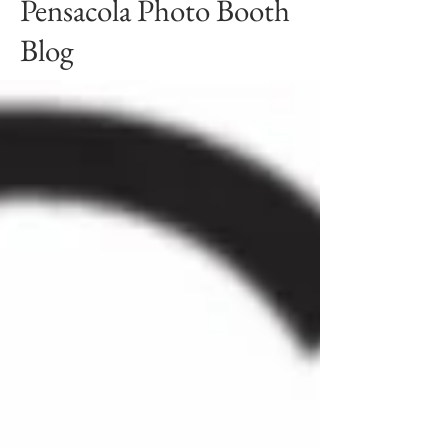
Pensacola Photo Booth
Blog