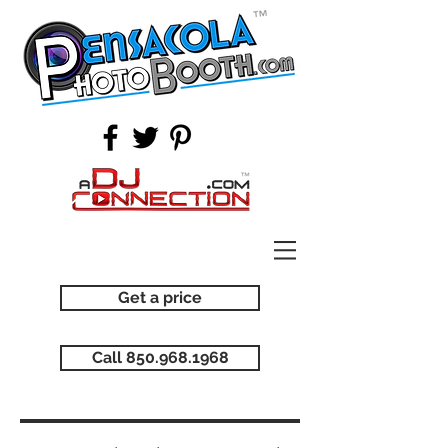
Get a price
Call 850.968.1968