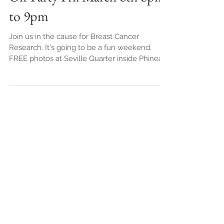
Off Party Fri. March 6th 6pm
to 9pm
Join us in the cause for Breast Cancer
Research. It's going to be a fun weekend.
FREE photos at Seville Quarter inside Phineas
Phogg's....