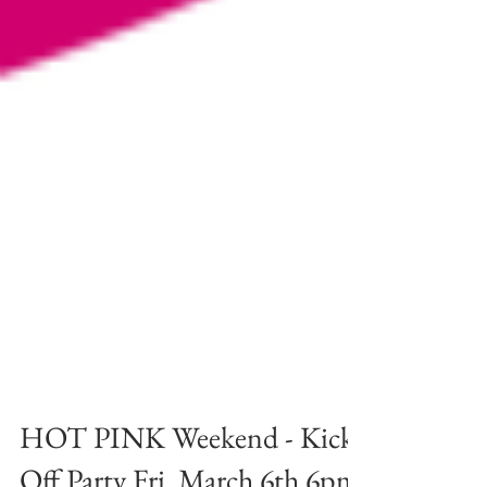
HOT PINK Weekend - Kick