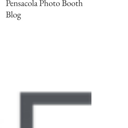
Pensacola Photo Booth
Blog