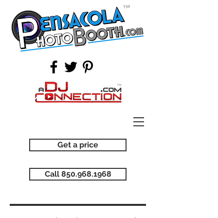
Get a price
Call 850.968.1968