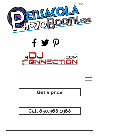
Get a price
Call 850.968.1968