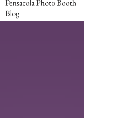
Pensacola Photo Booth
Blog