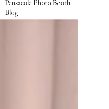
Pensacola Photo Booth
Blog