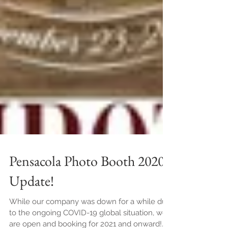
Pensacola Photo Booth 2020