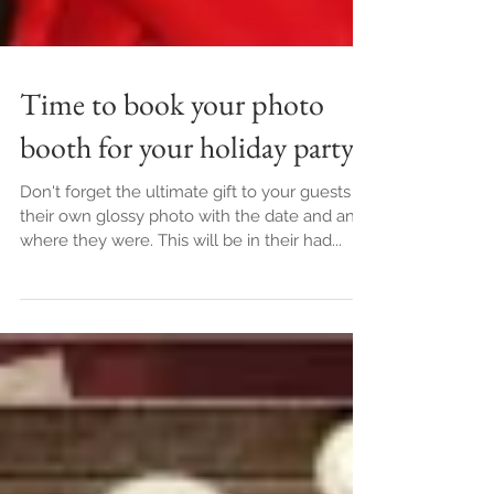
Time to book your photo
booth for your holiday party
Don't forget the ultimate gift to your guests is
their own glossy photo with the date and and
where they were. This will be in their had...