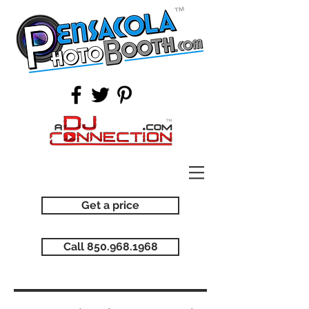
Get a price
Call 850.968.1968