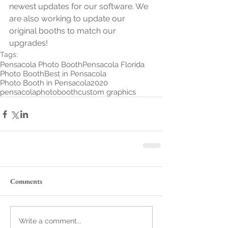
newest updates for our software. We 
are also working to update our 
original booths to match our 
upgrades! 
Tags:
Pensacola Photo Booth
Pensacola Florida
Photo Booth
Best in Pensacola
Photo Booth in Pensacola
2020
pensacolaphotobooth
custom graphics
Comments
Write a comment...