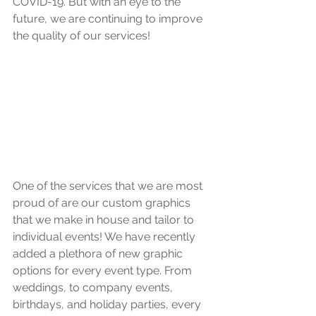
COVID-19. But with an eye to the 
future, we are continuing to improve 
the quality of our services!
One of the services that we are most 
proud of are our custom graphics 
that we make in house and tailor to 
individual events! We have recently 
added a plethora of new graphic 
options for every event type. From 
weddings, to company events, 
birthdays, and holiday parties, every 