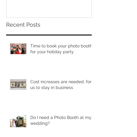
Recent Posts
Time to book your photo booth
for your holiday party
Cost increases are needed, for
us to stay in business
Do I need a Photo Booth at my
wedding?