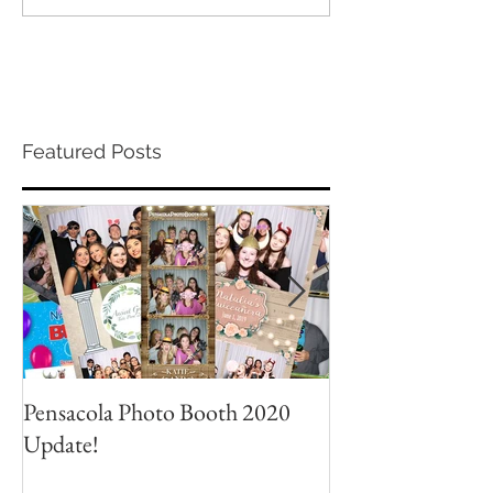
Featured Posts
Pensacola Photo Booth 2020
Grad Party Photo
Update!