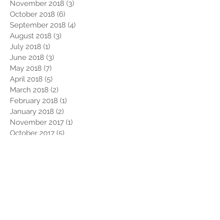
November 2018
(3)
3 posts
October 2018
(6)
6 posts
September 2018
(4)
4 posts
August 2018
(3)
3 posts
July 2018
(1)
1 post
June 2018
(3)
3 posts
May 2018
(7)
7 posts
April 2018
(5)
5 posts
March 2018
(2)
2 posts
February 2018
(1)
1 post
January 2018
(2)
2 posts
November 2017
(1)
1 post
October 2017
(5)
5 posts
September 2017
(4)
4 posts
July 2017
(3)
3 posts
June 2017
(2)
2 posts
May 2017
(1)
1 post
April 2017
(1)
1 post
March 2017
(1)
1 post
February 2017
(4)
4 posts
January 2017
(2)
2 posts