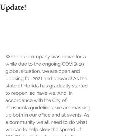
Update!
While our company was down for a 
while due to the ongoing COVID-19 
global situation, we are open and 
booking for 2021 and onward! As the 
state of Florida has gradually started 
to reopen, so have we. And, in 
accordance with the City of 
Pensacola guidelines, we are masking 
up both in our office and at events. As 
a community we all need to do what 
we can to help slow the spread of 