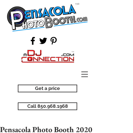
Get a price
Call 850.968.1968
Pensacola Photo Booth 2020