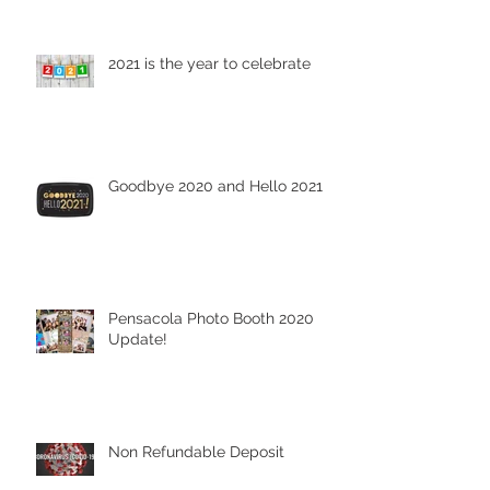
2021 is the year to celebrate
Goodbye 2020 and Hello 2021
Pensacola Photo Booth 2020
Update!
Non Refundable Deposit