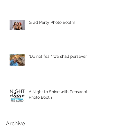
Grad Party Photo Booth!
"Do not fear" we shall persevere
A Night to Shine with Pensacola
Photo Booth
Archive