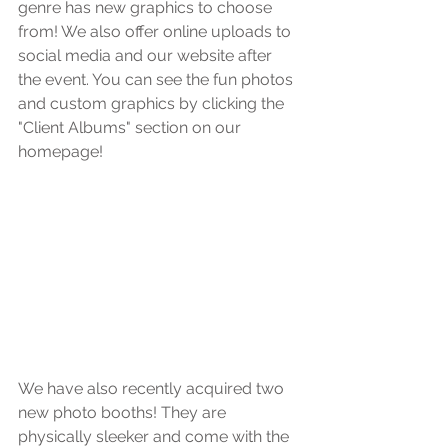
genre has new graphics to choose 
from! We also offer online uploads to 
social media and our website after 
the event. You can see the fun photos 
and custom graphics by clicking the 
"Client Albums" section on our 
homepage!
We have also recently acquired two 
new photo booths! They are 
physically sleeker and come with the 