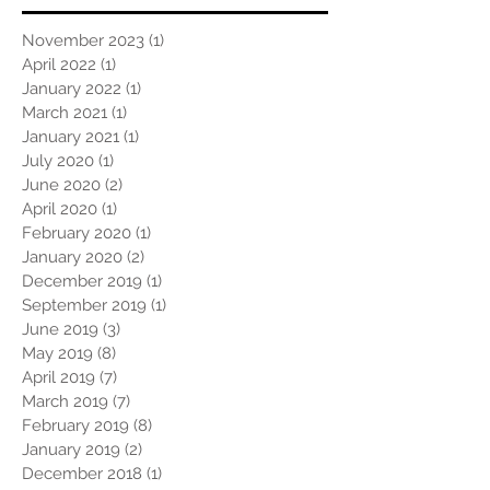
November 2023
(1)
1 post
April 2022
(1)
1 post
January 2022
(1)
1 post
March 2021
(1)
1 post
January 2021
(1)
1 post
July 2020
(1)
1 post
June 2020
(2)
2 posts
April 2020
(1)
1 post
February 2020
(1)
1 post
January 2020
(2)
2 posts
December 2019
(1)
1 post
September 2019
(1)
1 post
June 2019
(3)
3 posts
May 2019
(8)
8 posts
April 2019
(7)
7 posts
March 2019
(7)
7 posts
February 2019
(8)
8 posts
January 2019
(2)
2 posts
December 2018
(1)
1 post