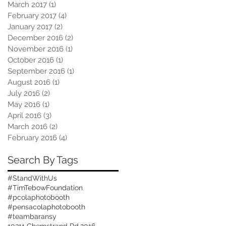
March 2017
(1)
1 post
February 2017
(4)
4 posts
January 2017
(2)
2 posts
December 2016
(2)
2 posts
November 2016
(1)
1 post
October 2016
(1)
1 post
September 2016
(1)
1 post
August 2016
(1)
1 post
July 2016
(2)
2 posts
May 2016
(1)
1 post
April 2016
(3)
3 posts
March 2016
(2)
2 posts
February 2016
(4)
4 posts
Search By Tags
#StandWithUs
#TimTebowFoundation
#pcolaphotobooth
#pensacolaphotobooth
#teambaransy
10311 Chemstrand Rd.
2016