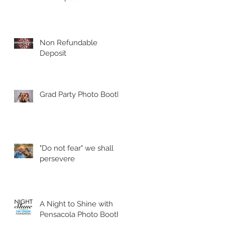
Non Refundable
Deposit
Grad Party Photo Booth!
"Do not fear" we shall
persevere
A Night to Shine with
Pensacola Photo Booth