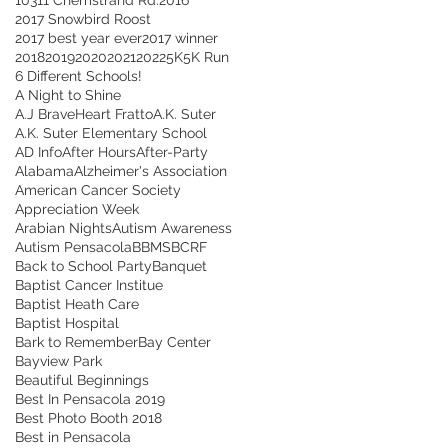
2017 Snowbird Roost
2017 best year ever
2017 winner
2018
2019
2020
2021
2022
5K
5K Run
6 Different Schools!
A Night to Shine
A.J BraveHeart Fratto
A.K. Suter
A.K. Suter Elementary School
AD Info
After Hours
After-Party
Alabama
Alzheimer's Association
American Cancer Society
Appreciation Week
Arabian Nights
Autism Awareness
Autism Pensacola
BBMS
BCRF
Back to School Party
Banquet
Baptist Cancer Institue
Baptist Heath Care
Baptist Hospital
Bark to Remember
Bay Center
Bayview Park
Beautiful Beginnings
Best In Pensacola 2019
Best Photo Booth 2018
Best in Pensacola