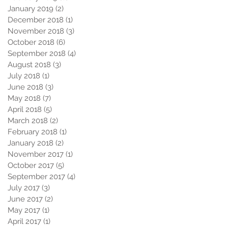
January 2019
(2)
2 posts
December 2018
(1)
1 post
November 2018
(3)
3 posts
October 2018
(6)
6 posts
September 2018
(4)
4 posts
August 2018
(3)
3 posts
July 2018
(1)
1 post
June 2018
(3)
3 posts
May 2018
(7)
7 posts
April 2018
(5)
5 posts
March 2018
(2)
2 posts
February 2018
(1)
1 post
January 2018
(2)
2 posts
November 2017
(1)
1 post
October 2017
(5)
5 posts
September 2017
(4)
4 posts
July 2017
(3)
3 posts
June 2017
(2)
2 posts
May 2017
(1)
1 post
April 2017
(1)
1 post