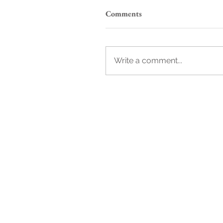
Comments
Write a comment...