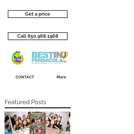
Get a price
Call 850.968.1968
CONTACT
More
Featured Posts