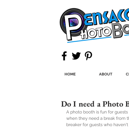
HOME
ABOUT
C
Do I need a Photo 
A photo booth is fun for guests 
when they need a break from the
breaker for guests who haven't 