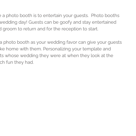
 a photo booth is to entertain your guests.  Photo booths 
ur wedding day! Guests can be goofy and stay entertained 
d groom to return and for the reception to start.
 a photo booth as your wedding favor can give your guests 
ke home with them. Personalizing your template and 
ts whose wedding they were at when they look at the 
h fun they had.