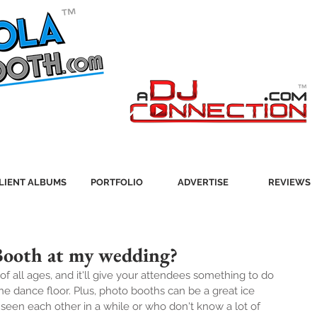
LIENT ALBUMS
PORTFOLIO
ADVERTISE
REVIEWS
Booth at my wedding?
of all ages, and it'll give your attendees something to do 
 dance floor. Plus, photo booths can be a great ice 
seen each other in a while or who don't know a lot of 