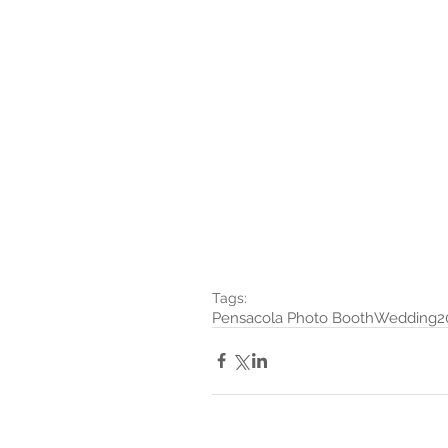
Tags:
Pensacola Photo Booth
Wedding
2