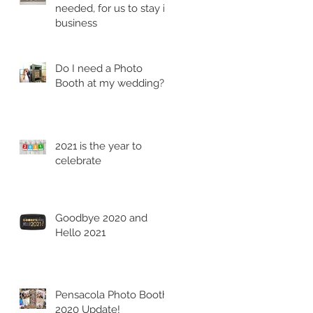
needed, for us to stay in
business
Do I need a Photo
Booth at my wedding?
2021 is the year to
celebrate
Goodbye 2020 and
Hello 2021
Pensacola Photo Booth
2020 Update!