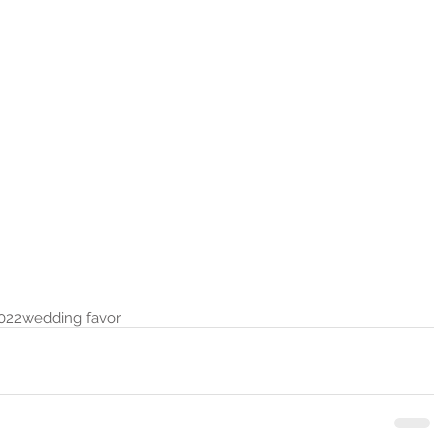
022
wedding favor