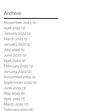
Archive
November 2023
(1)
1 post
April 2022
(1)
1 post
January 2022
(1)
1 post
March 2021
(1)
1 post
January 2021
(1)
1 post
July 2020
(1)
1 post
June 2020
(2)
2 posts
April 2020
(1)
1 post
February 2020
(1)
1 post
January 2020
(2)
2 posts
December 2019
(1)
1 post
September 2019
(1)
1 post
June 2019
(3)
3 posts
May 2019
(8)
8 posts
April 2019
(7)
7 posts
March 2019
(7)
7 posts
February 2019
(8)
8 posts