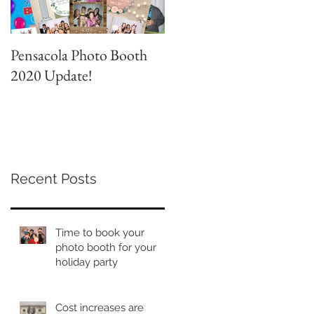
Pensacola Photo Booth
Grad Party Photo Booth!
2020 Update!
Recent Posts
Time to book your
photo booth for your
holiday party
Cost increases are