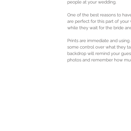
people at your wedding.
One of the best reasons to have
are perfect for this part of yo
while they wait for the bride an
Prints are immediate and using
some control over what they ta
backdrop will remind your gues
photos and remember how muc