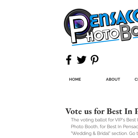
HOME
ABOUT
C
Vote us for Best In 
The voting ballot for VIP's Best
Photo Booth, for Best In Pensac
"Wedding & Bridal" section. Go t