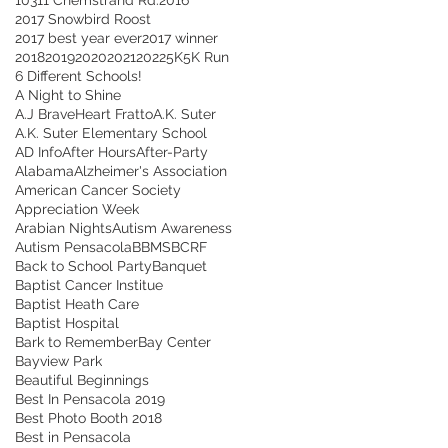
2017 Snowbird Roost
2017 best year ever
2017 winner
2018
2019
2020
2021
2022
5K
5K Run
6 Different Schools!
A Night to Shine
A.J BraveHeart Fratto
A.K. Suter
A.K. Suter Elementary School
AD Info
After Hours
After-Party
Alabama
Alzheimer's Association
American Cancer Society
Appreciation Week
Arabian Nights
Autism Awareness
Autism Pensacola
BBMS
BCRF
Back to School Party
Banquet
Baptist Cancer Institue
Baptist Heath Care
Baptist Hospital
Bark to Remember
Bay Center
Bayview Park
Beautiful Beginnings
Best In Pensacola 2019
Best Photo Booth 2018
Best in Pensacola