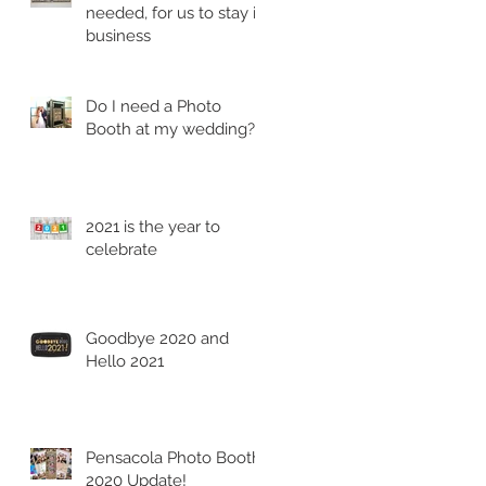
needed, for us to stay in
business
Do I need a Photo
Booth at my wedding?
2021 is the year to
celebrate
Goodbye 2020 and
Hello 2021
Pensacola Photo Booth
2020 Update!