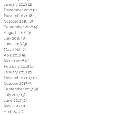
January 2019
(2)
2 posts
December 2018
(1)
1 post
November 2018
(3)
3 posts
October 2018
(6)
6 posts
September 2018
(4)
4 posts
August 2018
(3)
3 posts
July 2018
(1)
1 post
June 2018
(3)
3 posts
May 2018
(7)
7 posts
April 2018
(5)
5 posts
March 2018
(2)
2 posts
February 2018
(1)
1 post
January 2018
(2)
2 posts
November 2017
(1)
1 post
October 2017
(5)
5 posts
September 2017
(4)
4 posts
July 2017
(3)
3 posts
June 2017
(2)
2 posts
May 2017
(1)
1 post
April 2017
(1)
1 post