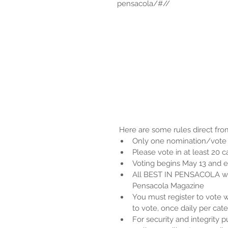
pensacola/#//
 Here are some rules direct from
Only one nomination/vote p
Please vote in at least 20 
Voting begins May 13 and e
All BEST IN PENSACOLA win
Pensacola Magazine  
You must register to vote w
to vote, once daily per cate
For security and integrity 