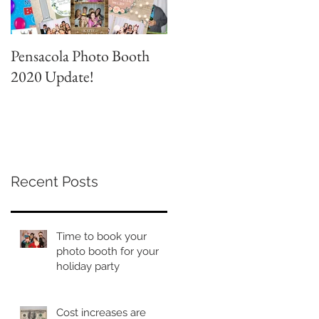
Pensacola Photo Booth
Grad Party Photo Booth!
2020 Update!
Recent Posts
Time to book your
photo booth for your
holiday party
Cost increases are