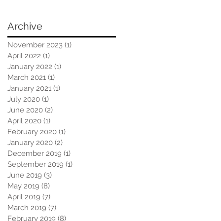
Archive
November 2023
(1)
1 post
April 2022
(1)
1 post
January 2022
(1)
1 post
March 2021
(1)
1 post
January 2021
(1)
1 post
July 2020
(1)
1 post
June 2020
(2)
2 posts
April 2020
(1)
1 post
February 2020
(1)
1 post
January 2020
(2)
2 posts
December 2019
(1)
1 post
September 2019
(1)
1 post
June 2019
(3)
3 posts
May 2019
(8)
8 posts
April 2019
(7)
7 posts
March 2019
(7)
7 posts
February 2019
(8)
8 posts