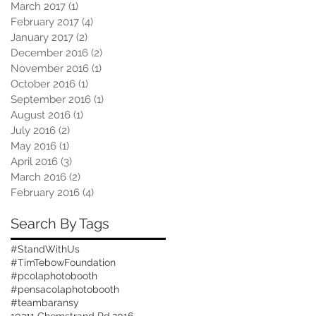
March 2017
(1)
1 post
February 2017
(4)
4 posts
January 2017
(2)
2 posts
December 2016
(2)
2 posts
November 2016
(1)
1 post
October 2016
(1)
1 post
September 2016
(1)
1 post
August 2016
(1)
1 post
July 2016
(2)
2 posts
May 2016
(1)
1 post
April 2016
(3)
3 posts
March 2016
(2)
2 posts
February 2016
(4)
4 posts
Search By Tags
#StandWithUs
#TimTebowFoundation
#pcolaphotobooth
#pensacolaphotobooth
#teambaransy
10311 Chemstrand Rd.
2016