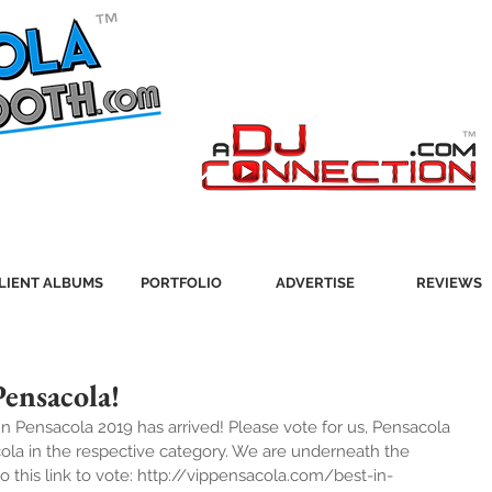
LIENT ALBUMS
PORTFOLIO
ADVERTISE
REVIEWS
Pensacola!
 In Pensacola 2019 has arrived! Please vote for us, Pensacola 
ola in the respective category. We are underneath the 
o this link to vote: http://vippensacola.com/best-in-