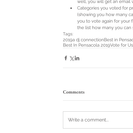
well, you will get an email w
Categories you voted for pre
(showing you how many cate
you to vote again for your 
the list how many you can st
Tags:
2019
a dj connection
Best in Pensa
Best In Pensacola 2019
Vote for Us
Comments
Write a comment...