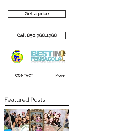
Get a price
Call 850.968.1968
CONTACT
More
Featured Posts