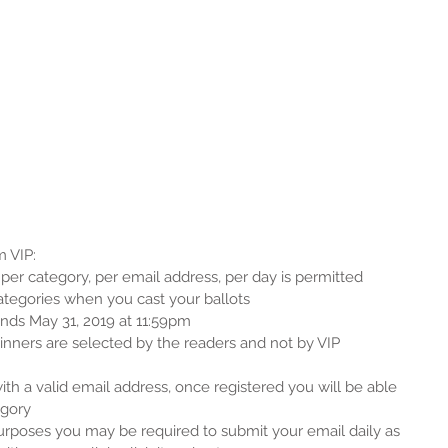
 VIP: 
er category, per email address, per day is permitted  
categories when you cast your ballots  
nds May 31, 2019 at 11:59pm  
ners are selected by the readers and not by VIP 
ith a valid email address, once registered you will be able 
gory  
purposes you may be required to submit your email daily as 