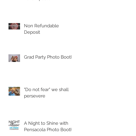
Non Refundable
Deposit
Grad Party Photo Booth!
"Do not fear" we shall
persevere
A Night to Shine with
Pensacola Photo Booth