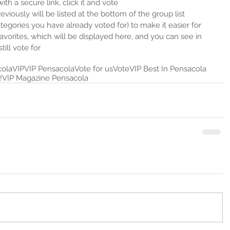
ith a secure link, click it and vote  
viously will be listed at the bottom of the group list 
gories you have already voted for) to make it easier for 
favorites, which will be displayed here, and you can see in 
ill vote for 
cola
VIP
VIP Pensacola
Vote for us
Vote
VIP Best In Pensacola
!
VIP Magazine Pensacola