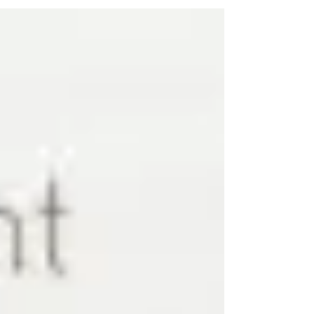
celebration includes great deals on food and
drinks....