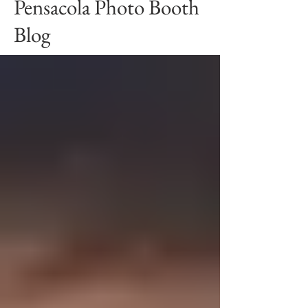
Pensacola Photo Booth
Blog