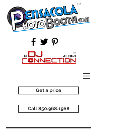
Get a price
Call 850.968.1968