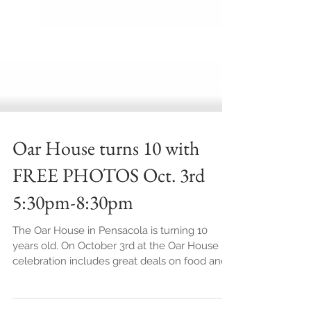
Oar House turns 10 with
FREE PHOTOS Oct. 3rd
5:30pm-8:30pm
The Oar House in Pensacola is turning 10
years old. On October 3rd at the Oar House