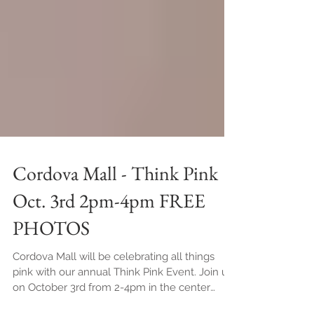
Cordova Mall - Think Pink
Oct. 3rd 2pm-4pm FREE
PHOTOS
Cordova Mall will be celebrating all things
pink with our annual Think Pink Event. Join us