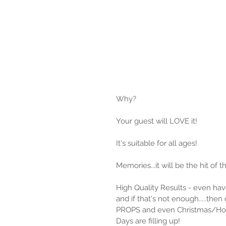
Why?
Your guest will LOVE it!
It's suitable for all ages!
Memories...it will be the hit of t
High Quality Results - even hav
and if that's not enough.....then 
PROPS and even Christmas/Ho
Days are filling up!