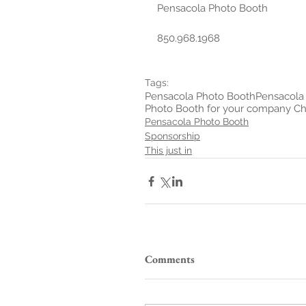
Pensacola Photo Booth
850.968.1968
Tags:
Pensacola Photo Booth
Pensacola 
Photo Booth for your company Ch
Pensacola Photo Booth
Sponsorship
This just in
Comments