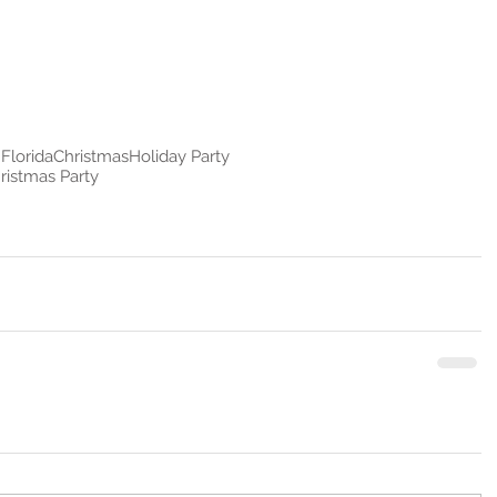
Florida
Christmas
Holiday Party
ristmas Party