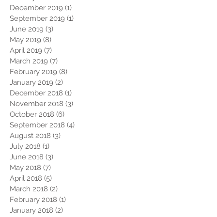
December 2019
(1)
1 post
September 2019
(1)
1 post
June 2019
(3)
3 posts
May 2019
(8)
8 posts
April 2019
(7)
7 posts
March 2019
(7)
7 posts
February 2019
(8)
8 posts
January 2019
(2)
2 posts
December 2018
(1)
1 post
November 2018
(3)
3 posts
October 2018
(6)
6 posts
September 2018
(4)
4 posts
August 2018
(3)
3 posts
July 2018
(1)
1 post
June 2018
(3)
3 posts
May 2018
(7)
7 posts
April 2018
(5)
5 posts
March 2018
(2)
2 posts
February 2018
(1)
1 post
January 2018
(2)
2 posts