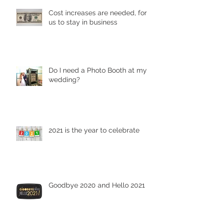
Cost increases are needed, for
us to stay in business
Do I need a Photo Booth at my
wedding?
2021 is the year to celebrate
Goodbye 2020 and Hello 2021