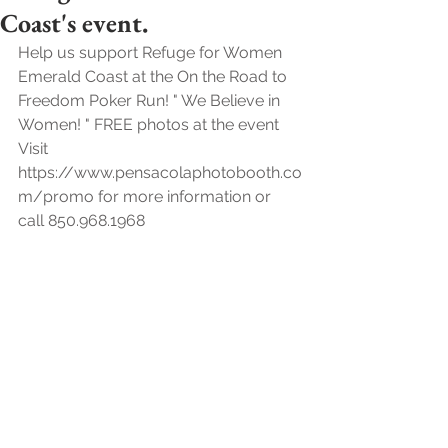
Coast's event.
Help us support Refuge for Women 
Emerald Coast at the On the Road to 
Freedom Poker Run! " We Believe in 
Women! " FREE photos at the event 
Visit 
https://www.pensacolaphotobooth.co
m/promo for more information or 
call 850.968.1968