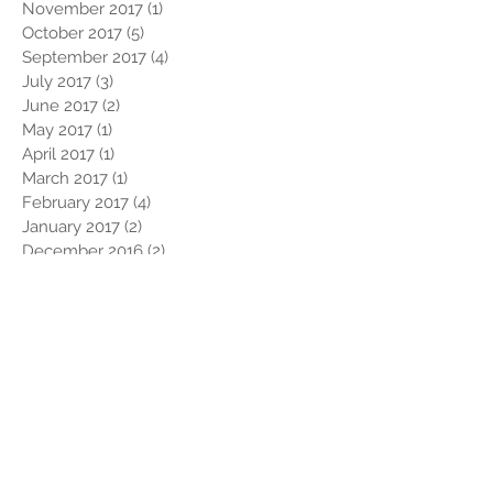
November 2017
(1)
1 post
October 2017
(5)
5 posts
September 2017
(4)
4 posts
July 2017
(3)
3 posts
June 2017
(2)
2 posts
May 2017
(1)
1 post
April 2017
(1)
1 post
March 2017
(1)
1 post
February 2017
(4)
4 posts
January 2017
(2)
2 posts
December 2016
(2)
2 posts
November 2016
(1)
1 post
October 2016
(1)
1 post
September 2016
(1)
1 post
August 2016
(1)
1 post
July 2016
(2)
2 posts
May 2016
(1)
1 post
April 2016
(3)
3 posts
March 2016
(2)
2 posts
February 2016
(4)
4 posts