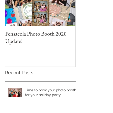
Pensacola Photo Booth 2020
Grad Party Photo
Update!
Recent Posts
Time to book your photo booth
for your holiday party