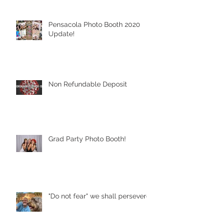
Pensacola Photo Booth 2020
Update!
Non Refundable Deposit
Grad Party Photo Booth!
"Do not fear" we shall persevere