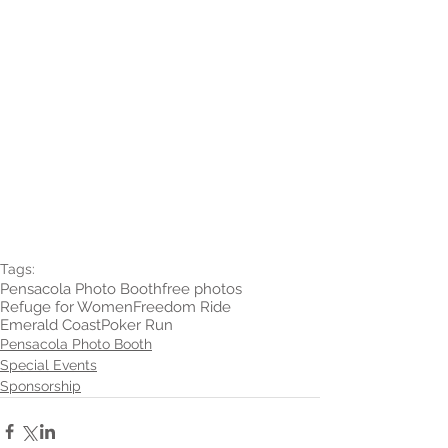
Tags:
Pensacola Photo Booth
free photos
Refuge for Women
Freedom Ride
Emerald Coast
Poker Run
Pensacola Photo Booth
Special Events
Sponsorship