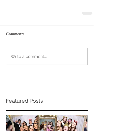
Comments
Write a comment...
Featured Posts