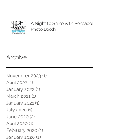
A Night to Shine with Pensacola
Photo Booth
Archive
November 2023
(1)
1 post
April 2022
(1)
1 post
January 2022
(1)
1 post
March 2021
(1)
1 post
January 2021
(1)
1 post
July 2020
(1)
1 post
June 2020
(2)
2 posts
April 2020
(1)
1 post
February 2020
(1)
1 post
January 2020
(2)
2 posts