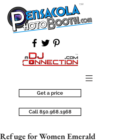
Get a price
Call 850.968.1968
Refuge for Women Emerald