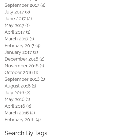
September 2017
(4)
4 posts
July 2017
(3)
3 posts
June 2017
(2)
2 posts
May 2017
(1)
1 post
April 2017
(1)
1 post
March 2017
(1)
1 post
February 2017
(4)
4 posts
January 2017
(2)
2 posts
December 2016
(2)
2 posts
November 2016
(1)
1 post
October 2016
(1)
1 post
September 2016
(1)
1 post
August 2016
(1)
1 post
July 2016
(2)
2 posts
May 2016
(1)
1 post
April 2016
(3)
3 posts
March 2016
(2)
2 posts
February 2016
(4)
4 posts
Search By Tags