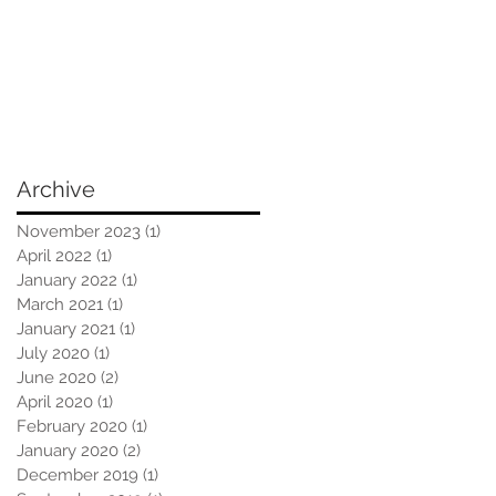
Archive
November 2023
(1)
1 post
April 2022
(1)
1 post
January 2022
(1)
1 post
March 2021
(1)
1 post
January 2021
(1)
1 post
July 2020
(1)
1 post
June 2020
(2)
2 posts
April 2020
(1)
1 post
February 2020
(1)
1 post
January 2020
(2)
2 posts
December 2019
(1)
1 post