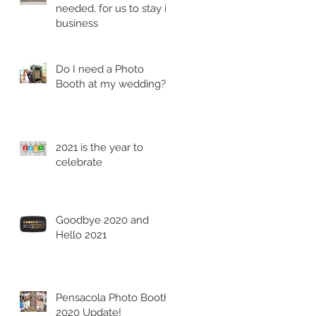
needed, for us to stay in
business
Do I need a Photo
Booth at my wedding?
2021 is the year to
celebrate
Goodbye 2020 and
Hello 2021
Pensacola Photo Booth
2020 Update!