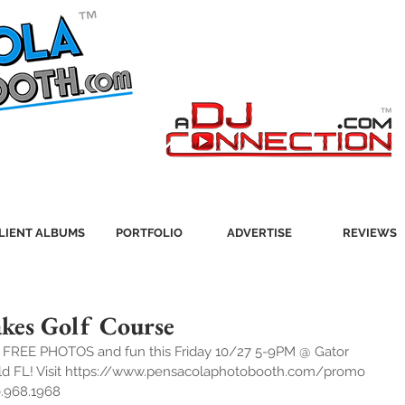
LIENT ALBUMS
PORTFOLIO
ADVERTISE
REVIEWS
Lakes Golf Course
r FREE PHOTOS and fun this Friday 10/27 5-9PM @ Gator 
ield FL! Visit https://www.pensacolaphotobooth.com/promo 
0.968.1968