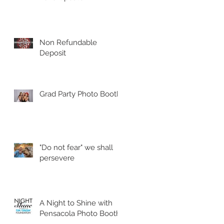
Non Refundable
Deposit
Grad Party Photo Booth!
"Do not fear" we shall
persevere
A Night to Shine with
Pensacola Photo Booth