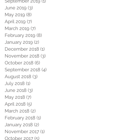
September 2019
(1)
1 post
June 2019
(3)
3 posts
May 2019
(8)
8 posts
April 2019
(7)
7 posts
March 2019
(7)
7 posts
February 2019
(8)
8 posts
January 2019
(2)
2 posts
December 2018
(1)
1 post
November 2018
(3)
3 posts
October 2018
(6)
6 posts
September 2018
(4)
4 posts
August 2018
(3)
3 posts
July 2018
(1)
1 post
June 2018
(3)
3 posts
May 2018
(7)
7 posts
April 2018
(5)
5 posts
March 2018
(2)
2 posts
February 2018
(1)
1 post
January 2018
(2)
2 posts
November 2017
(1)
1 post
October 2017
(5)
5 posts