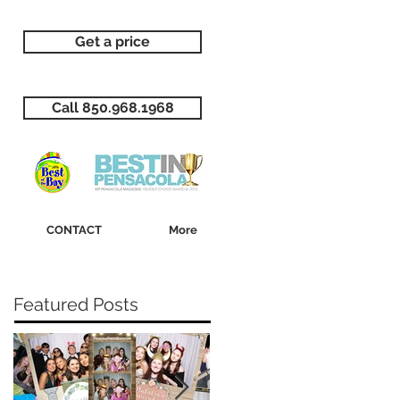
Get a price
Call 850.968.1968
CONTACT
More
Featured Posts