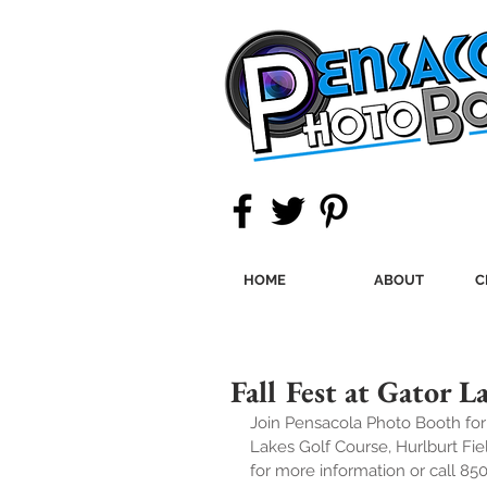
HOME
ABOUT
C
Fall Fest at Gator 
Join Pensacola Photo Booth fo
Lakes Golf Course, Hurlburt F
for more information or call 85