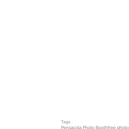
Tags:
Pensacola Photo Booth
free photo