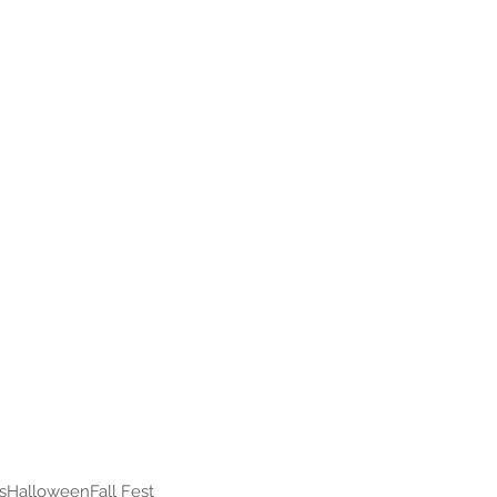
s
Halloween
Fall Fest