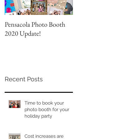
Pensacola Photo Booth
Grad Party Photo Booth!
2020 Update!
Recent Posts
Time to book your
photo booth for your
holiday party
Cost increases are