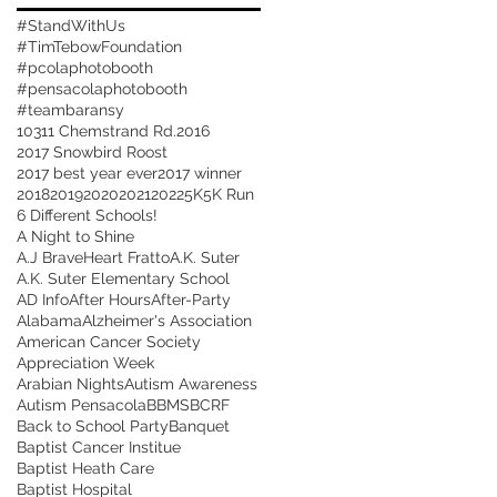
#StandWithUs
#TimTebowFoundation
#pcolaphotobooth
#pensacolaphotobooth
#teambaransy
10311 Chemstrand Rd.
2016
2017 Snowbird Roost
2017 best year ever
2017 winner
2018
2019
2020
2021
2022
5K
5K Run
6 Different Schools!
A Night to Shine
A.J BraveHeart Fratto
A.K. Suter
A.K. Suter Elementary School
AD Info
After Hours
After-Party
Alabama
Alzheimer's Association
American Cancer Society
Appreciation Week
Arabian Nights
Autism Awareness
Autism Pensacola
BBMS
BCRF
Back to School Party
Banquet
Baptist Cancer Institue
Baptist Heath Care
Baptist Hospital