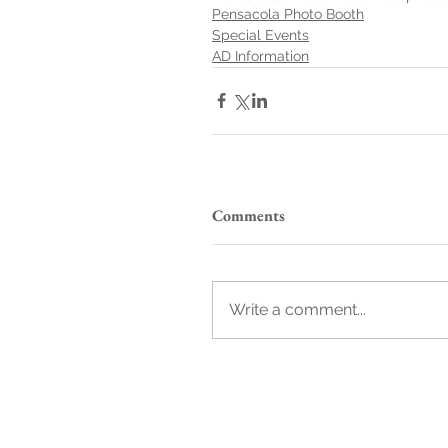
Pensacola Photo Booth
Special Events
AD Information
Comments
Write a comment...