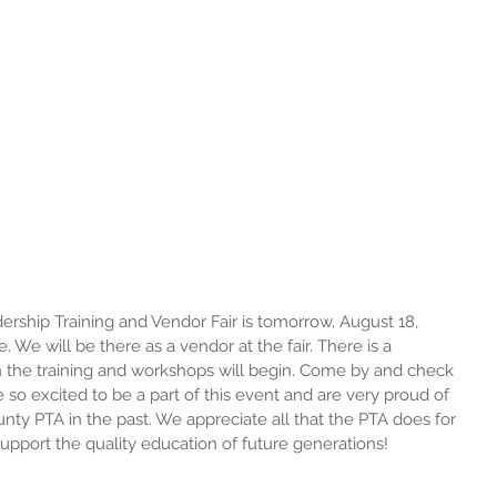
ship Training and Vendor Fair is tomorrow, August 18, 
. We will be there as a vendor at the fair. There is a 
h the training and workshops will begin. Come by and check 
e so excited to be a part of this event and are very proud of 
ty PTA in the past. We appreciate all that the PTA does for 
support the quality education of future generations!