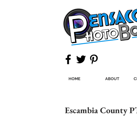
HOME
ABOUT
C
Escambia County P