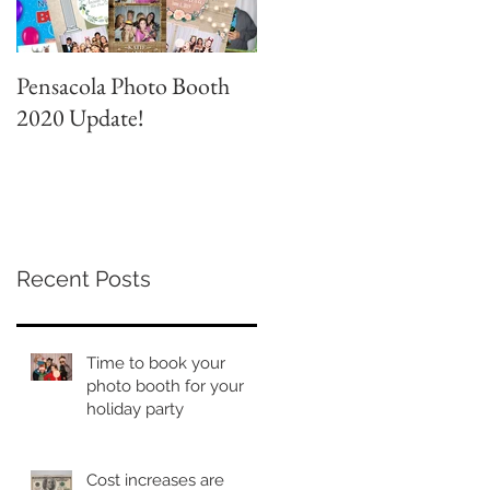
Pensacola Photo Booth
Grad Party Photo Booth!
2020 Update!
Recent Posts
Time to book your
photo booth for your
holiday party
Cost increases are