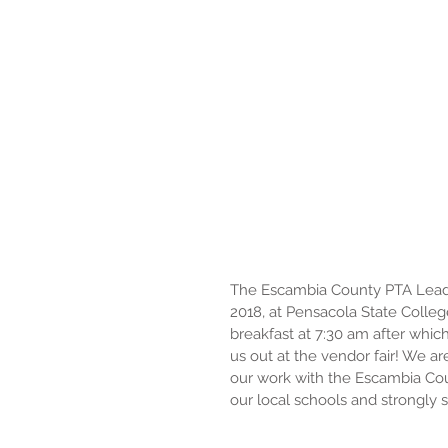
The Escambia County PTA Leader
2018, at Pensacola State College
breakfast at 7:30 am after whic
us out at the vendor fair! We ar
our work with the Escambia Coun
our local schools and strongly 