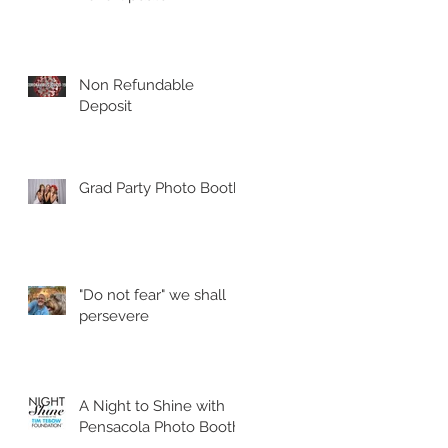
Non Refundable
Deposit
Grad Party Photo Booth!
"Do not fear" we shall
persevere
A Night to Shine with
Pensacola Photo Booth