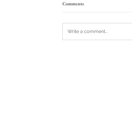
Comments
Write a comment...