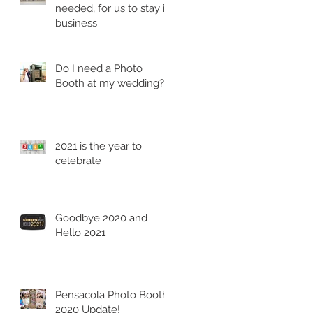
needed, for us to stay in
business
Do I need a Photo
Booth at my wedding?
2021 is the year to
celebrate
Goodbye 2020 and
Hello 2021
Pensacola Photo Booth
2020 Update!