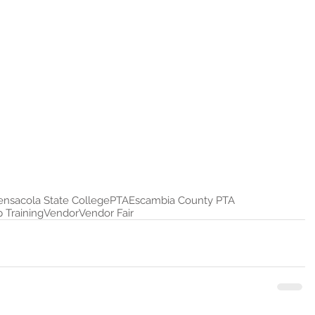
ensacola State College
PTA
Escambia County PTA
 Training
Vendor
Vendor Fair