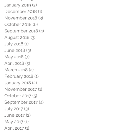
January 2019
(2)
2 posts
December 2018
(1)
1 post
November 2018
(3)
3 posts
October 2018
(6)
6 posts
September 2018
(4)
4 posts
August 2018
(3)
3 posts
July 2018
(1)
1 post
June 2018
(3)
3 posts
May 2018
(7)
7 posts
April 2018
(5)
5 posts
March 2018
(2)
2 posts
February 2018
(1)
1 post
January 2018
(2)
2 posts
November 2017
(1)
1 post
October 2017
(5)
5 posts
September 2017
(4)
4 posts
July 2017
(3)
3 posts
June 2017
(2)
2 posts
May 2017
(1)
1 post
April 2017
(1)
1 post