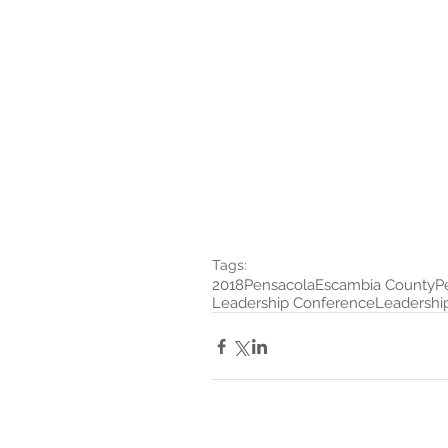
Tags:
2018
Pensacola
Escambia County
P
Leadership Conference
Leadership