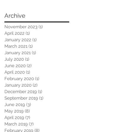
Archive
November 2023
(1)
1 post
April 2022
(1)
1 post
January 2022
(1)
1 post
March 2021
(1)
1 post
January 2021
(1)
1 post
July 2020
(1)
1 post
June 2020
(2)
2 posts
April 2020
(1)
1 post
February 2020
(1)
1 post
January 2020
(2)
2 posts
December 2019
(1)
1 post
September 2019
(1)
1 post
June 2019
(3)
3 posts
May 2019
(8)
8 posts
April 2019
(7)
7 posts
March 2019
(7)
7 posts
February 2019
(8)
8 posts