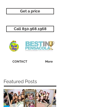
Get a price
Call 850.968.1968
CONTACT
More
Featured Posts