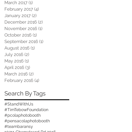
March 2017
(1)
1 post
February 2017
(4)
4 posts
January 2017
(2)
2 posts
December 2016
(2)
2 posts
November 2016
(1)
1 post
October 2016
(1)
1 post
September 2016
(1)
1 post
August 2016
(1)
1 post
July 2016
(2)
2 posts
May 2016
(1)
1 post
April 2016
(3)
3 posts
March 2016
(2)
2 posts
February 2016
(4)
4 posts
Search By Tags
#StandWithUs
#TimTebowFoundation
#pcolaphotobooth
#pensacolaphotobooth
#teambaransy
10311 Chemstrand Rd.
2016