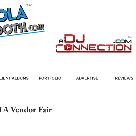
LIENT ALBUMS
PORTFOLIO
ADVERTISE
REVIEWS
TA Vendor Fair