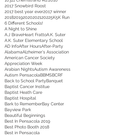
2017 Snowbird Roost
2017 best year ever
2017 winner
2018
2019
2020
2021
2022
5K
5K Run
6 Different Schools!
A Night to Shine
A.J BraveHeart Fratto
A.K. Suter
A.K. Suter Elementary School
AD Info
After Hours
After-Party
Alabama
Alzheimer's Association
American Cancer Society
Appreciation Week
Arabian Nights
Autism Awareness
Autism Pensacola
BBMS
BCRF
Back to School Party
Banquet
Baptist Cancer Institue
Baptist Heath Care
Baptist Hospital
Bark to Remember
Bay Center
Bayview Park
Beautiful Beginnings
Best In Pensacola 2019
Best Photo Booth 2018
Best in Pensacola