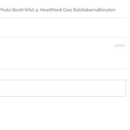
 Photo Booth
Wild @ Heart
Mardi Gras Ball
Alabama
Brewton