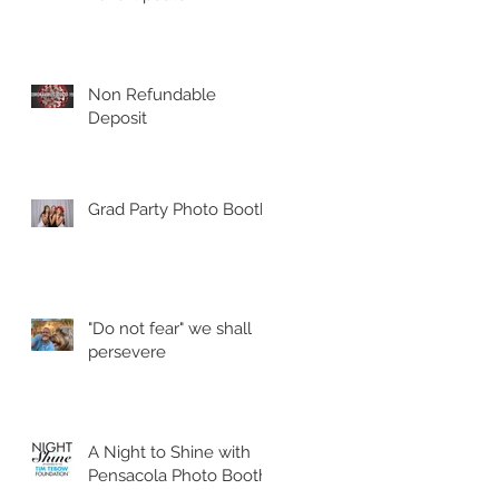
Non Refundable
Deposit
Grad Party Photo Booth!
"Do not fear" we shall
persevere
A Night to Shine with
Pensacola Photo Booth