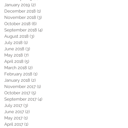
January 2019
(2)
2 posts
December 2018
(1)
1 post
November 2018
(3)
3 posts
October 2018
(6)
6 posts
September 2018
(4)
4 posts
August 2018
(3)
3 posts
July 2018
(1)
1 post
June 2018
(3)
3 posts
May 2018
(7)
7 posts
April 2018
(5)
5 posts
March 2018
(2)
2 posts
February 2018
(1)
1 post
January 2018
(2)
2 posts
November 2017
(1)
1 post
October 2017
(5)
5 posts
September 2017
(4)
4 posts
July 2017
(3)
3 posts
June 2017
(2)
2 posts
May 2017
(1)
1 post
April 2017
(1)
1 post