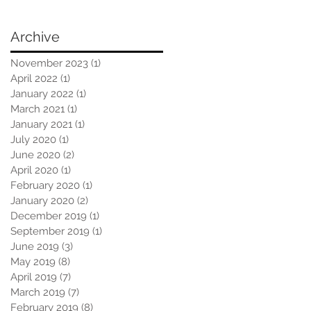
Archive
November 2023
(1)
1 post
April 2022
(1)
1 post
January 2022
(1)
1 post
March 2021
(1)
1 post
January 2021
(1)
1 post
July 2020
(1)
1 post
June 2020
(2)
2 posts
April 2020
(1)
1 post
February 2020
(1)
1 post
January 2020
(2)
2 posts
December 2019
(1)
1 post
September 2019
(1)
1 post
June 2019
(3)
3 posts
May 2019
(8)
8 posts
April 2019
(7)
7 posts
March 2019
(7)
7 posts
February 2019
(8)
8 posts