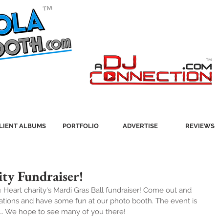
LIENT ALBUMS
PORTFOLIO
ADVERTISE
REVIEWS
ty Fundraiser!
@ Heart charity's Mardi Gras Ball fundraiser! Come out and 
zations and have some fun at our photo booth. The event is 
L. We hope to see many of you there!