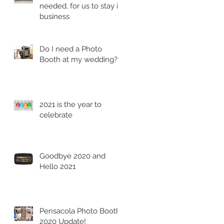
needed, for us to stay in
business
Do I need a Photo
Booth at my wedding?
2021 is the year to
celebrate
Goodbye 2020 and
Hello 2021
Pensacola Photo Booth
2020 Update!