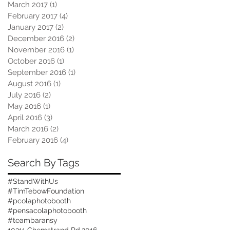
March 2017
(1)
1 post
February 2017
(4)
4 posts
January 2017
(2)
2 posts
December 2016
(2)
2 posts
November 2016
(1)
1 post
October 2016
(1)
1 post
September 2016
(1)
1 post
August 2016
(1)
1 post
July 2016
(2)
2 posts
May 2016
(1)
1 post
April 2016
(3)
3 posts
March 2016
(2)
2 posts
February 2016
(4)
4 posts
Search By Tags
#StandWithUs
#TimTebowFoundation
#pcolaphotobooth
#pensacolaphotobooth
#teambaransy
10311 Chemstrand Rd.
2016