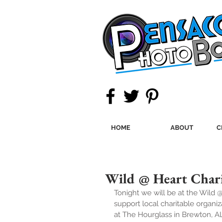
HOME
ABOUT
C
Wild @ Heart Chari
Tonight we will be at the Wild 
support local charitable organi
at The Hourglass in Brewton, A