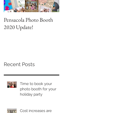
Pensacola Photo Booth
Grad Party Photo Booth!
2020 Update!
Recent Posts
Time to book your
photo booth for your
holiday party
Cost increases are