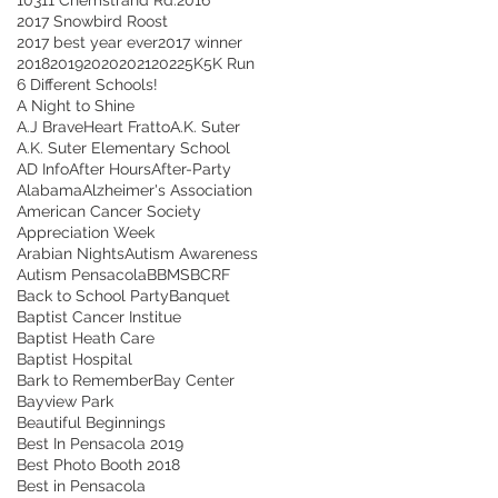
2017 Snowbird Roost
2017 best year ever
2017 winner
2018
2019
2020
2021
2022
5K
5K Run
6 Different Schools!
A Night to Shine
A.J BraveHeart Fratto
A.K. Suter
A.K. Suter Elementary School
AD Info
After Hours
After-Party
Alabama
Alzheimer's Association
American Cancer Society
Appreciation Week
Arabian Nights
Autism Awareness
Autism Pensacola
BBMS
BCRF
Back to School Party
Banquet
Baptist Cancer Institue
Baptist Heath Care
Baptist Hospital
Bark to Remember
Bay Center
Bayview Park
Beautiful Beginnings
Best In Pensacola 2019
Best Photo Booth 2018
Best in Pensacola