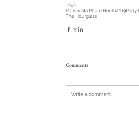
Tags:
Pensacola Photo Booth
2019
Party
The Hourglass
Comments
Write a comment...