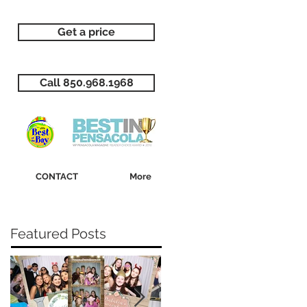
Get a price
Call 850.968.1968
CONTACT
More
Featured Posts