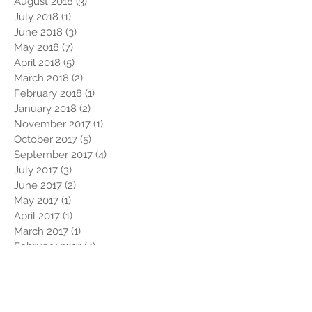
August 2018
(3)
3 posts
July 2018
(1)
1 post
June 2018
(3)
3 posts
May 2018
(7)
7 posts
April 2018
(5)
5 posts
March 2018
(2)
2 posts
February 2018
(1)
1 post
January 2018
(2)
2 posts
November 2017
(1)
1 post
October 2017
(5)
5 posts
September 2017
(4)
4 posts
July 2017
(3)
3 posts
June 2017
(2)
2 posts
May 2017
(1)
1 post
April 2017
(1)
1 post
March 2017
(1)
1 post
February 2017
(4)
4 posts
January 2017
(2)
2 posts
December 2016
(2)
2 posts
November 2016
(1)
1 post
October 2016
(1)
1 post