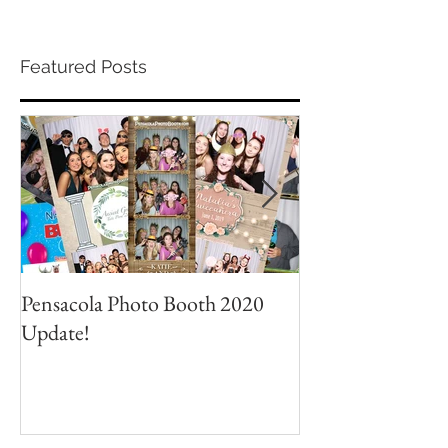
Featured Posts
Pensacola Photo Booth 2020
Grad Party Photo
Update!