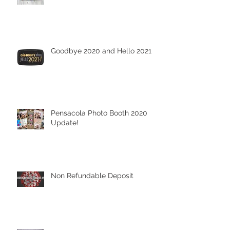
Goodbye 2020 and Hello 2021
Pensacola Photo Booth 2020
Update!
Non Refundable Deposit