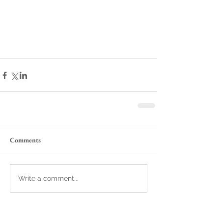
Comments
Write a comment...