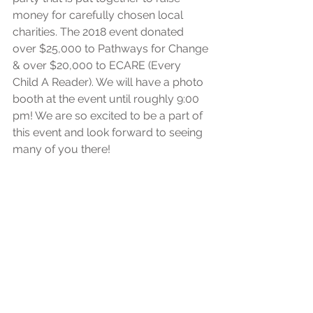
money for carefully chosen local 
charities. The 2018 event donated 
over $25,000 to Pathways for Change 
& over $20,000 to ECARE (Every 
Child A Reader). We will have a photo 
booth at the event until roughly 9:00 
pm! We are so excited to be a part of 
this event and look forward to seeing 
many of you there!