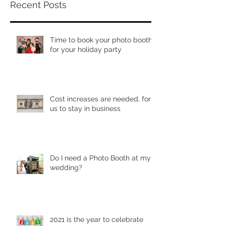
Recent Posts
Time to book your photo booth
for your holiday party
Cost increases are needed, for
us to stay in business
Do I need a Photo Booth at my
wedding?
2021 is the year to celebrate