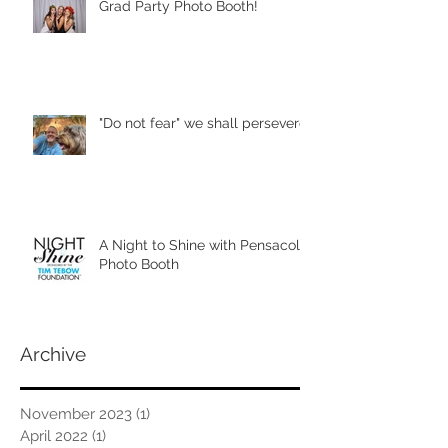
Grad Party Photo Booth!
"Do not fear" we shall persevere
A Night to Shine with Pensacola
Photo Booth
Archive
November 2023
(1)
1 post
April 2022
(1)
1 post