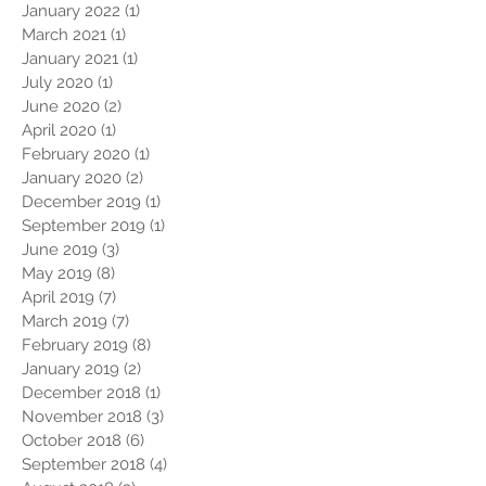
January 2022
(1)
1 post
March 2021
(1)
1 post
January 2021
(1)
1 post
July 2020
(1)
1 post
June 2020
(2)
2 posts
April 2020
(1)
1 post
February 2020
(1)
1 post
January 2020
(2)
2 posts
December 2019
(1)
1 post
September 2019
(1)
1 post
June 2019
(3)
3 posts
May 2019
(8)
8 posts
April 2019
(7)
7 posts
March 2019
(7)
7 posts
February 2019
(8)
8 posts
January 2019
(2)
2 posts
December 2018
(1)
1 post
November 2018
(3)
3 posts
October 2018
(6)
6 posts
September 2018
(4)
4 posts