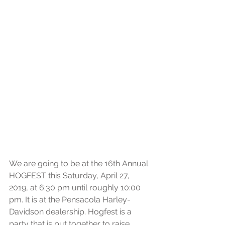
We are going to be at the 16th Annual 
HOGFEST this Saturday, April 27, 
2019, at 6:30 pm until roughly 10:00 
pm. It is at the Pensacola Harley-
Davidson dealership. Hogfest is a 
party that is put together to raise 