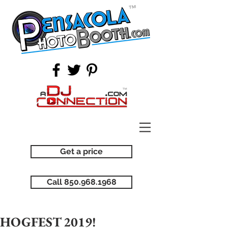
Get a price
Call 850.968.1968
HOGFEST 2019!