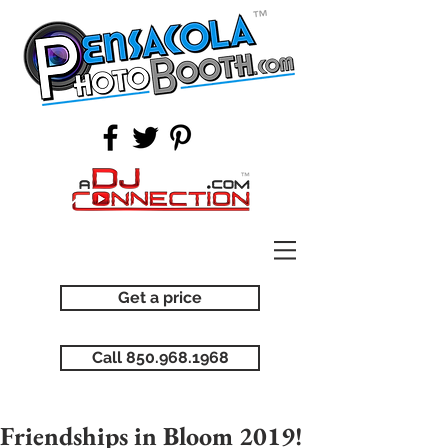
Get a price
Call 850.968.1968
Friendships in Bloom 2019!