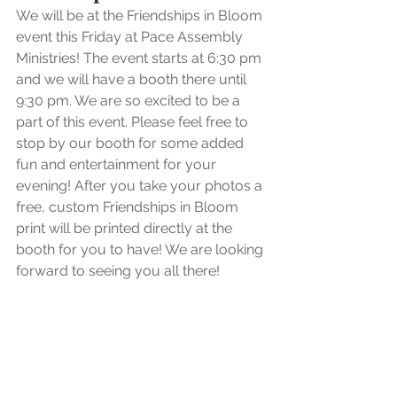
We will be at the Friendships in Bloom 
event this Friday at Pace Assembly 
Ministries! The event starts at 6:30 pm 
and we will have a booth there until 
9:30 pm. We are so excited to be a 
part of this event. Please feel free to 
stop by our booth for some added 
fun and entertainment for your 
evening! After you take your photos a 
free, custom Friendships in Bloom 
print will be printed directly at the 
booth for you to have! We are looking 
forward to seeing you all there!