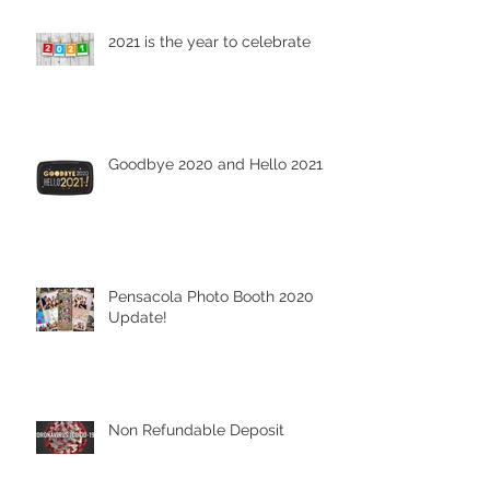
2021 is the year to celebrate
Goodbye 2020 and Hello 2021
Pensacola Photo Booth 2020
Update!
Non Refundable Deposit