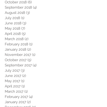
October 2018
(6)
6 posts
September 2018
(4)
4 posts
August 2018
(3)
3 posts
July 2018
(1)
1 post
June 2018
(3)
3 posts
May 2018
(7)
7 posts
April 2018
(5)
5 posts
March 2018
(2)
2 posts
February 2018
(1)
1 post
January 2018
(2)
2 posts
November 2017
(1)
1 post
October 2017
(5)
5 posts
September 2017
(4)
4 posts
July 2017
(3)
3 posts
June 2017
(2)
2 posts
May 2017
(1)
1 post
April 2017
(1)
1 post
March 2017
(1)
1 post
February 2017
(4)
4 posts
January 2017
(2)
2 posts