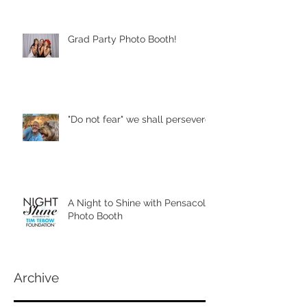
Grad Party Photo Booth!
"Do not fear" we shall persevere
A Night to Shine with Pensacola
Photo Booth
Archive