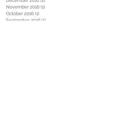
December 2016
(2)
2 posts
November 2016
(1)
1 post
October 2016
(1)
1 post
September 2016
(1)
1 post
August 2016
(1)
1 post
July 2016
(2)
2 posts
May 2016
(1)
1 post
April 2016
(3)
3 posts
March 2016
(2)
2 posts
February 2016
(4)
4 posts
Search By Tags
#StandWithUs
#TimTebowFoundation
#pcolaphotobooth
#pensacolaphotobooth
#teambaransy
10311 Chemstrand Rd.
2016
2017 Snowbird Roost
2017 best year ever
2017 winner
2018
2019
2020
2021
2022
5K
5K Run
6 Different Schools!
A Night to Shine
A.J BraveHeart Fratto
A.K. Suter
A.K. Suter Elementary School
AD Info
After Hours
After-Party
Alabama