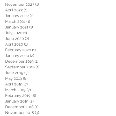
November 2023
(1)
1 post
April 2022
(1)
1 post
January 2022
(1)
1 post
March 2021
(1)
1 post
January 2021
(1)
1 post
July 2020
(1)
1 post
June 2020
(2)
2 posts
April 2020
(1)
1 post
February 2020
(1)
1 post
January 2020
(2)
2 posts
December 2019
(1)
1 post
September 2019
(1)
1 post
June 2019
(3)
3 posts
May 2019
(8)
8 posts
April 2019
(7)
7 posts
March 2019
(7)
7 posts
February 2019
(8)
8 posts
January 2019
(2)
2 posts
December 2018
(1)
1 post
November 2018
(3)
3 posts