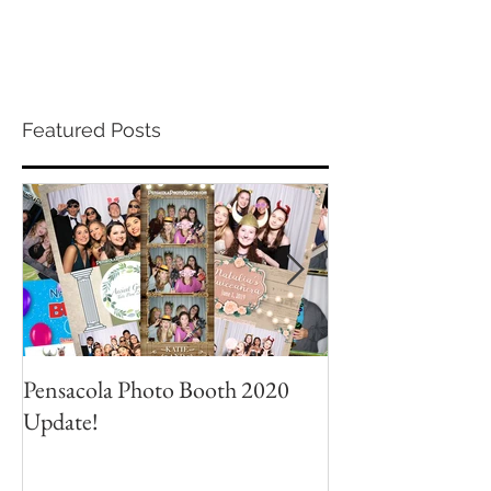
Featured Posts
Pensacola Photo Booth 2020
Grad Party Photo
Update!