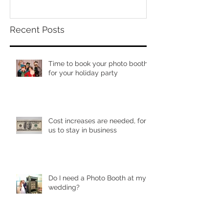
Recent Posts
Time to book your photo booth
for your holiday party
Cost increases are needed, for
us to stay in business
Do I need a Photo Booth at my
wedding?