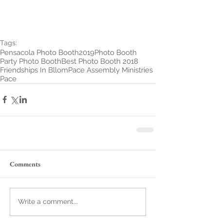
Tags:
Pensacola Photo Booth
2019
Photo Booth
Party Photo Booth
Best Photo Booth 2018
Friendships In Bllom
Pace Assembly Ministries
Pace
Comments
Write a comment...